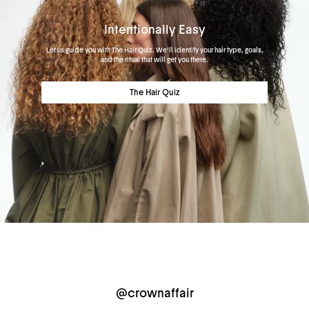
Intentionally Easy
Let us guide you with The Hair Quiz. We'll identify your hair type, goals,
and the ritual that will get you there.
The Hair Quiz
@crownaffair