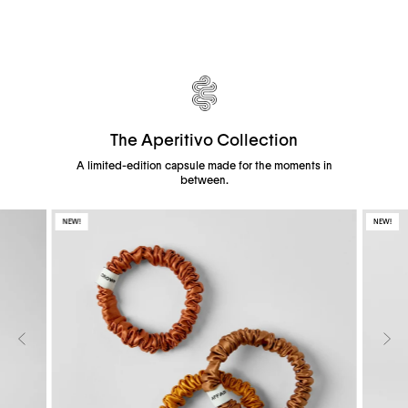
The Aperitivo Collection
A limited-edition capsule made for the moments in
between.
NEW!
NEW!