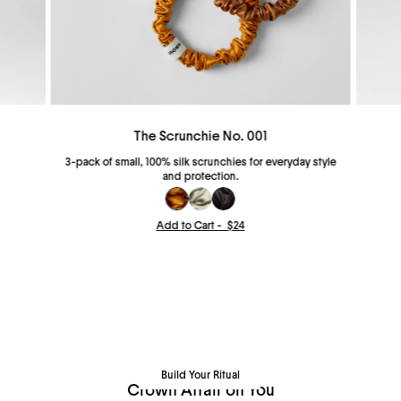
The Scrunchie No. 001
3-pack of small, 100% silk scrunchies for everyday style
and protection.
Add to Cart -
$24
Build Your Ritual
Pick your favorites and save up to 20%.
Build Your Ritual
Crown Affair on You