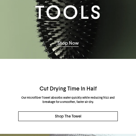
Shop Now
Cut Drying Time In Half
Our microfiber Towel absorbs water quickly while reducing frizz and
breakage for a smoother, faster air dry.
Shop The Towel