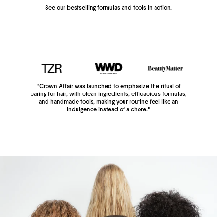
See our bestselling formulas and tools in action.
"Crown Affair was launched to emphasize the ritual of
caring for hair, with clean ingredients, efficacious formulas,
and handmade tools, making your routine feel like an
indulgence instead of a chore."