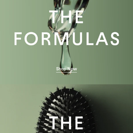
Shop Now