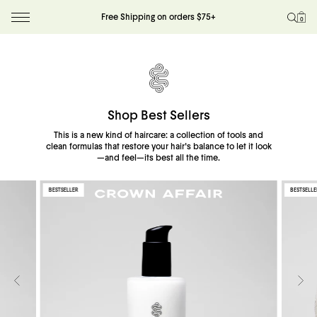
Restore hydration, softness, and shine with
Free Shipping on orders $75+
0
a restorative ritual for a season spent in the sun
Skip to content
Build Your Ritual
Shop Best Sellers
This is a new kind of haircare: a collection of tools and
clean formulas that restore your hair's balance to let it look
—and feel—its best all the time.
BESTSELLER
BESTSELLE