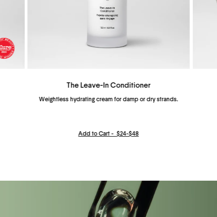
The Leave-In Conditioner
Weightless hydrating cream for damp or dry strands.
Add to Cart -
$24-$48