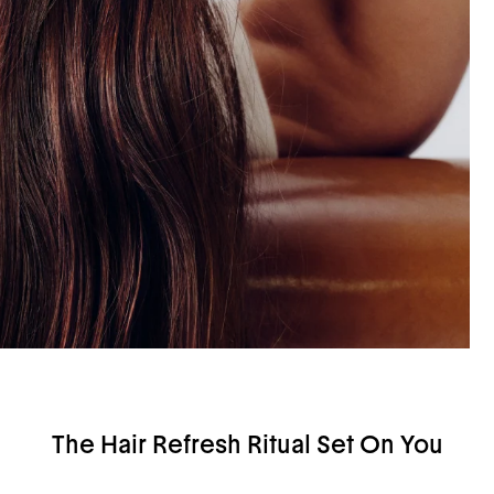
The Hair Refresh Ritual Set On You