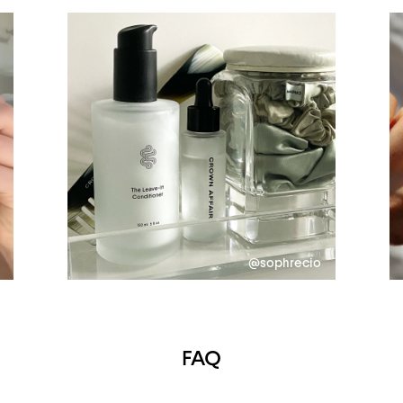
@sophrecio
FAQ