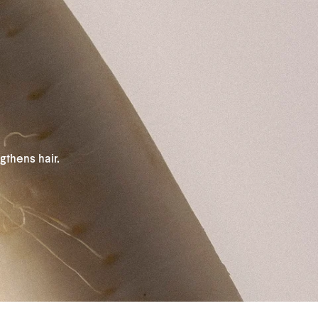
gthens hair.