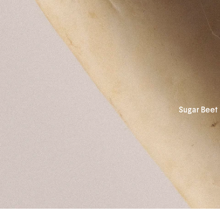
Sugar Beet 