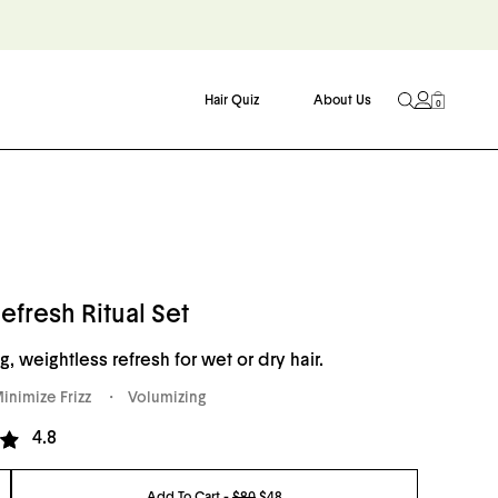
Hair Quiz
About Us
0
efresh Ritual Set
g, weightless refresh for wet or dry hair.
inimize Frizz
Volumizing
Click
4.8
to
go
Add To Cart -
$80
$48