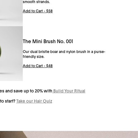
smooth strands.
 No. 001: Silk scrunchies help reduce breakage, reduce kinks and
Add to Cart -
$58
tyle hair with an effortless elegance. The Scrunchie No. 001 is a 100%
everyday wear.
The Mini Brush No. 001
Our dual bristle boar and nylon brush in a purse-
friendly size.
Add to Cart -
$48
tes and save up to 20% with
Build Your Ritual
to start?
Take our Hair Quiz