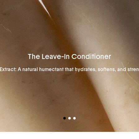
The Leave-In Conditioner
Extract: A natural humectant that hydrates, softens, and stren