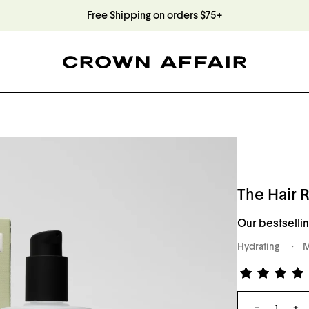
Free Shipping on orders $75+
The Hair R
Our bestsellin
Hydrating
M
Rated
4.8
Qty
out
−
+