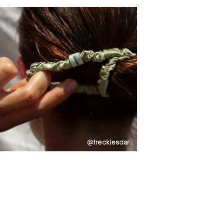
@frecklesdar