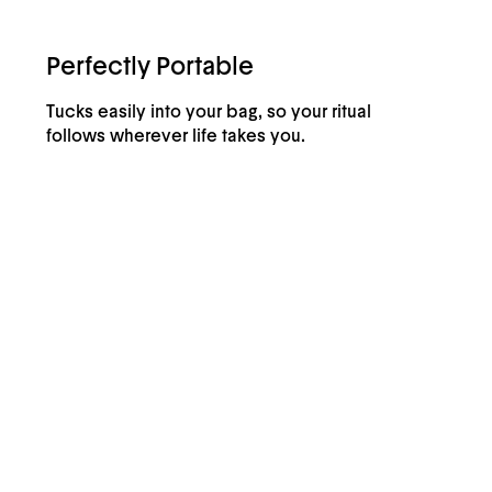
Perfectly Portable
Tucks easily into your bag, so your ritual
follows wherever life takes you.