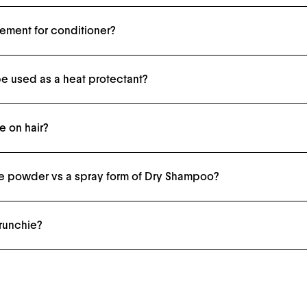
cement for conditioner?
shower as usual, then follow with The Leave-In Conditioner on damp strands.
e used as a heat protectant?
otectant.
 on hair?
nce you've thoroughly brushed the product through your hair with The Kabuki Brush
ose powder vs a spray form of Dry Shampoo?
re quite harsh on strands. Ours are only beneficial.
crunchie?
d hair without kinks or indentations.