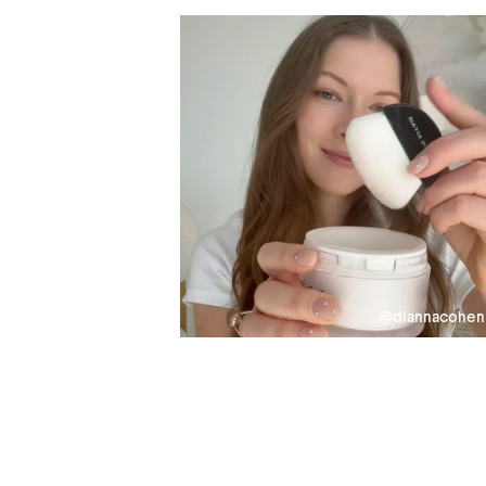
@diannacohen