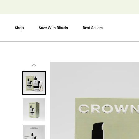
Shop
Save With Rituals
Best Sellers
Skip to content
Skip to product information