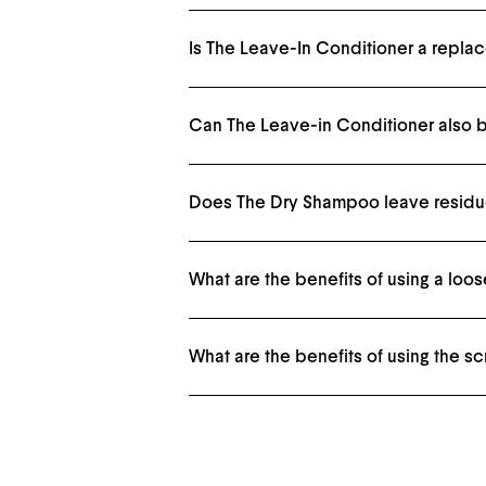
Is The Leave-In Conditioner a repla
Nope, it's complementary. Condition your hair in-
Can The Leave-in Conditioner also b
Yes. The Meadowfoam Seed oil is a natural heat pr
Does The Dry Shampoo leave residue
The powder texture is very fine and will absorb o
What are the benefits of using a lo
The ingredients needed to make an aerosol spray a
What are the benefits of using the s
A silk scrunchie will help reduce breakage and hol