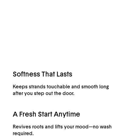
Softness That Lasts
Keeps strands touchable and smooth long
after you step out the door.
A Fresh Start Anytime
Revives roots and lifts your mood—no wash
required.