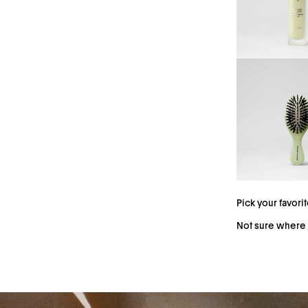
The Silk Scrunchie
indentations, and s
silk scrunchie for 
Pick your favori
Not sure where 