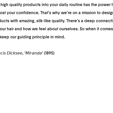
high quality products into your daily routine has the power t
st your confidence. That’s why we’re on a mission to desig
cts with amazing, silk-like quality. There’s a deep connec
our hair and how we feel about ourselves. So when it comes
 keep our guiding principle in mind.
𝘤𝘪𝘴 𝘋𝘪𝘤𝘬𝘴𝘦𝘦, '𝘔𝘪𝘳𝘢𝘯𝘥𝘢' (1895)