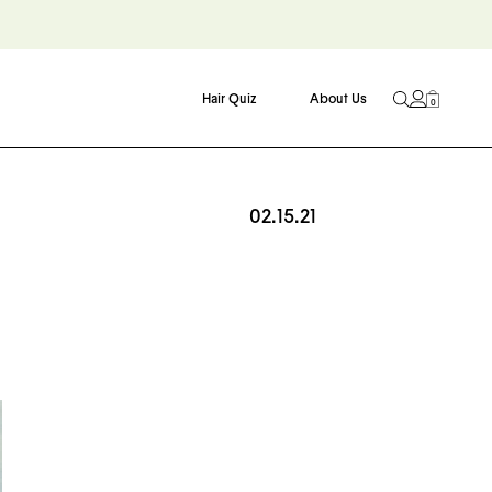
Hair Quiz
About Us
0
02.15.21