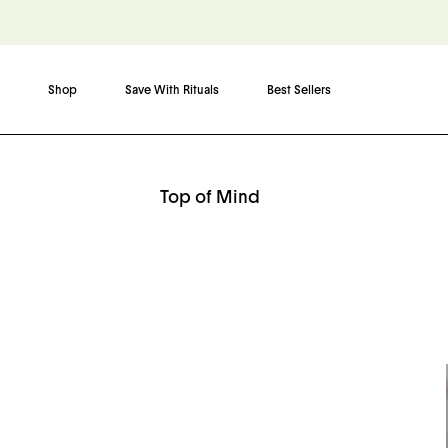
Shop
Save With Rituals
Best Sellers
Skip to content
Top of Mind