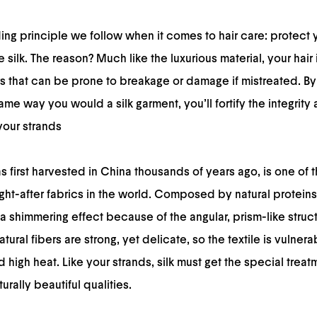
ding principle we follow when it comes to hair care: protect 
e silk. The reason? Much like the luxurious material, your hair
rs that can be prone to breakage or damage if mistreated. By 
ame way you would a silk garment, you’ll fortify the integrit
your strands
s first harvested in China thousands of years ago, is one of t
ht-after fabrics in the world. Composed by natural proteins,
 shimmering effect because of the angular, prism-like struct
 natural fibers are strong, yet delicate, so the textile is vulner
high heat. Like your strands, silk must get the special treat
turally beautiful qualities.