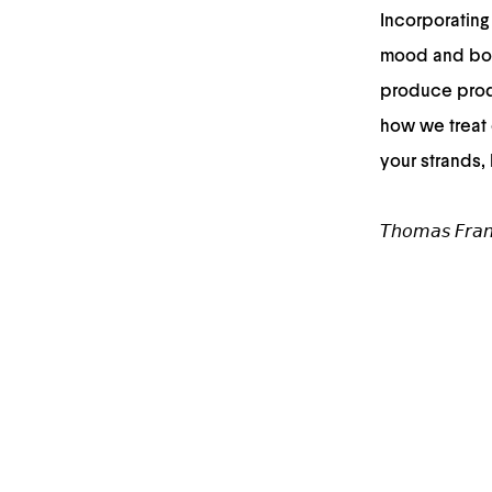
Incorporating 
mood and boo
produce produ
how we treat 
your strands,
𝘛𝘩𝘰𝘮𝘢𝘴 𝘍𝘳𝘢𝘯