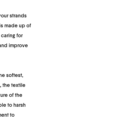
your strands
 is made up of
caring for
y and improve
he softest,
 the textile
ure of the
able to harsh
ment to