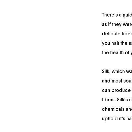
There’s a gui
as if they wer
delicate fibe
you hair the s
the health of 
Silk, which wa
and most soug
can produce a
fibers. Silk’s
chemicals and 
uphold it’s na