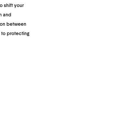
o shift your
n and
tion between
 to protecting