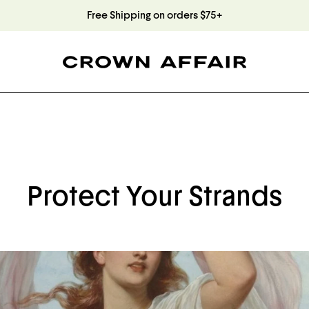
Free Shipping on orders $75+
Protect Your Strands