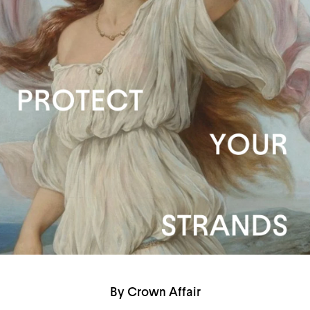
By Crown Affair